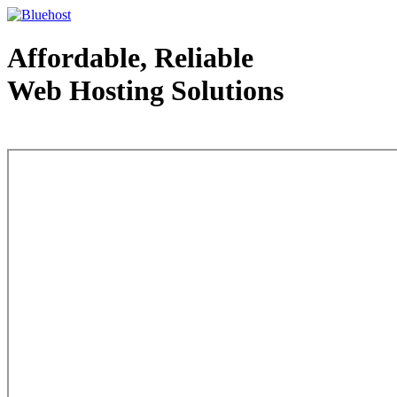
Affordable, Reliable
Web Hosting Solutions
Web Hosting - courtesy of www.bluehost.com